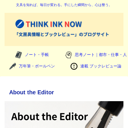
文具を知れば、毎日が変わる。手にした瞬間から、心は整う。
ノート・手帳
思考ノート｜都市・仕事・人
万年筆・ボールペン
連載 ブックレビュー論
About the Editor