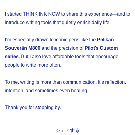
I started THINK INK NOW to share this experience—and to
introduce writing tools that quietly enrich daily life.
I’m especially drawn to iconic pens like the
Pelikan
Souverän M800
and the precision of
Pilot’s Custom
series
. But I also love affordable tools that encourage
people to write more often.
To me, writing is more than communication. It’s reflection,
intention, and sometimes even healing.
Thank you for stopping by.
シェアする