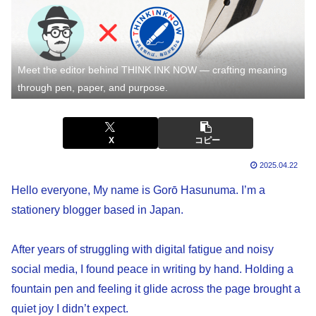
Meet the editor behind THINK INK NOW — crafting meaning
through pen, paper, and purpose.
X
コピー
2025.04.22
Hello everyone, My name is Gorō Hasunuma. I’m a
stationery blogger based in Japan.
After years of struggling with digital fatigue and noisy
social media, I found peace in writing by hand. Holding a
fountain pen and feeling it glide across the page brought a
quiet joy I didn’t expect.