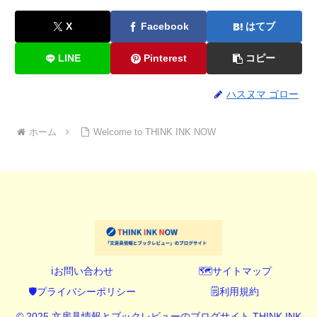
X
Facebook
はてブ
LINE
Pinterest
コピー
ハスヌマ ゴロー
ホーム
Welcome to THINK INK NOW
ℹ️お問い合わせ
🗺️サイトマップ
🛡️プライバシーポリシー
🗒️利用規約
© 2025 文房具情報とブックレビューのブログサイト THINK INK